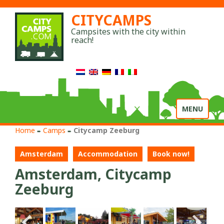
CITYCAMPS
Campsites with the city within
reach!
Toggle
MENU
navigation
Home
Camps
Citycamp Zeeburg
➨
➨
Amsterdam
Accommodation
Book now!
Amsterdam, Citycamp
Zeeburg