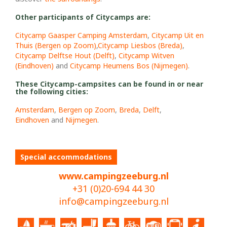
Other participants of Citycamps are:
Citycamp Gaasper Camping Amsterdam
,
Citycamp Uit en
Thuis (Bergen op Zoom)
,
Citycamp Liesbos (Breda)
,
C
itycamp Delftse Hout (Delft)
,
Citycamp Witven
(Eindhoven)
and
Citycamp Heumens Bos (Nijmegen)
.
These Citycamp-campsites can be found in or near
the following cities:
Amsterdam
,
Bergen op Zoom
,
Breda
,
Delft
,
Eindhoven
and
Nijmegen
.
Special accommodations
www.campingzeeburg.nl
+31 (0)20-694 44 30
info@campingzeeburg.nl