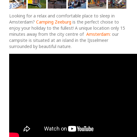
Looking for a relax and comfortable place to sleep in
Amsterdam?
Camping Zeeburg
is the perfect choise to
enjoy your holiday to the fullest! A unique location only 15
minutes away from the city centre of
Amsterdam:
our
campsite is situated at an island in the IJsselmeer
surrounded by beautiful nature.