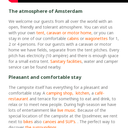
The atmosphere of Amsterdam
We welcome our guests from all over the world with an
open, friendly and tolerant atmosphere. You can visit us
with your own
tent
,
caravan or motor home
, or you can
stay in one of our comfortable
cabins
or
wagonettes
for 1,
2 or 4 persons. For our guests with a caravan or motor
home we have fields, separate from the tent pitches. Every
pitch has electricity (10 ampère) and there is enough space
for a small extra tent.
Sanitary facilities
, water and camper
service can be found nearby.
Pleasant and comfortable stay
The campsite itself has everything for a pleasant and
comfortable stay. A
camping shop,
kitchen
, a
café-
restaurant
and terrace for something to eat and drink, to
relax or to meet new people. During high-season we have
lots of entertainment like
live music
. Because of the
special location of the campsite at the IJsselmeer, we rent
next to
bikes
also
canoes and SUP’s.
. The perfect way to
discover
the surroundings
.