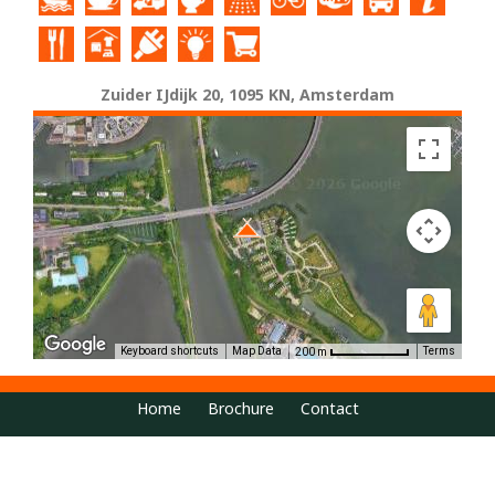
Zuider IJdijk 20, 1095 KN, Amsterdam
Keyboard shortcuts
Map Data
Terms
200 m
Home
Brochure
Contact